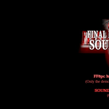
(Only the demo 
(